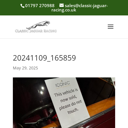
01797 270988
sales@classic-jaguar-
racing.co.uk
20241109_165859
May 29, 2025