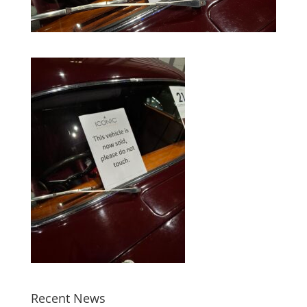
Recent News