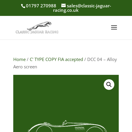
01797 270988
sales@classic-jaguar-
racing.co.uk
Home
/
C' TYPE COPY FIA accepted
/ DCC 04 – Alloy
Aero screen