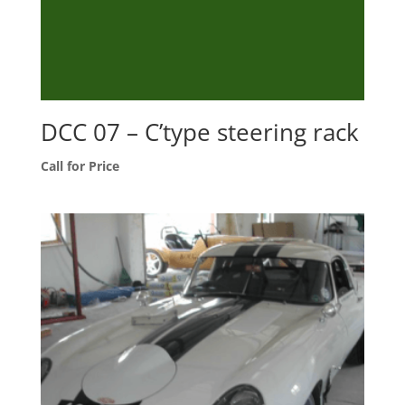
DCC 07 – C’type steering rack
Call for Price