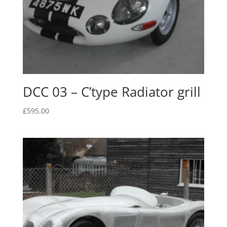
DCC 03 – C’type Radiator grill
£
595.00