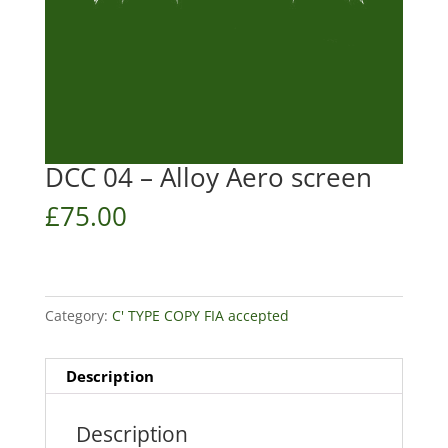
DCC 04 – Alloy Aero screen
£
75.00
Category:
C' TYPE COPY FIA accepted
Description
Description