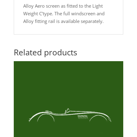
Alloy Aero screen as fitted to the Light
Weight C’type. The full windscreen and
Alloy fitting rail is available separately.
Related products