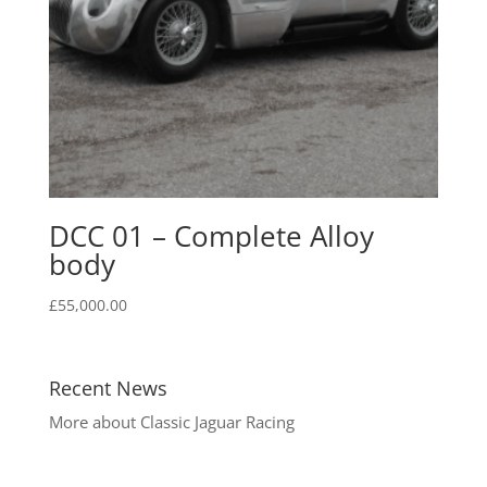
DCC 01 – Complete Alloy
body
£
55,000.00
Recent News
More about Classic Jaguar Racing