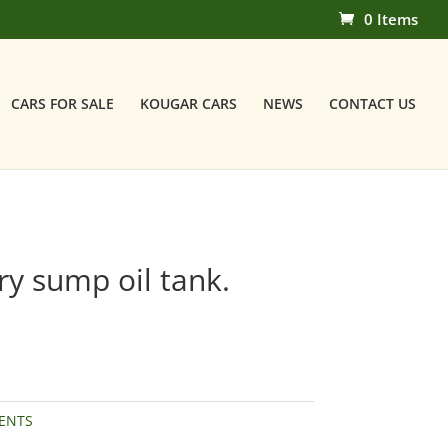
0 Items
CARS FOR SALE
KOUGAR CARS
NEWS
CONTACT US
y sump oil tank.
ENTS