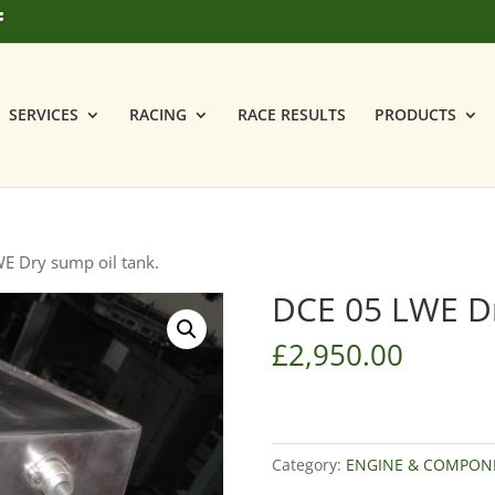
SERVICES
RACING
RACE RESULTS
PRODUCTS
E Dry sump oil tank.
DCE 05 LWE Dr
£
2,950.00
Category:
ENGINE & COMPON