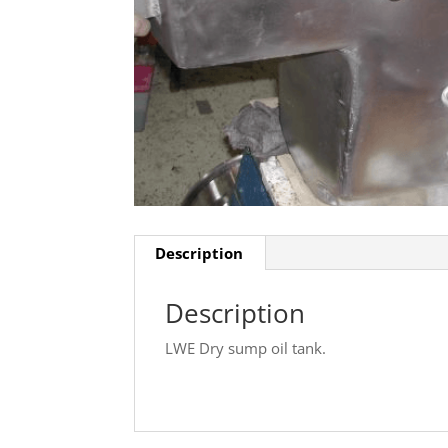
Description
Description
LWE Dry sump oil tank.