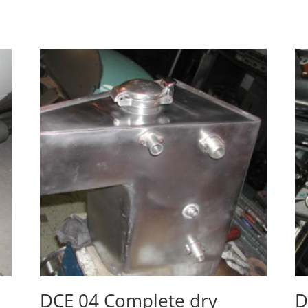
DCE 04 Complete dry
D