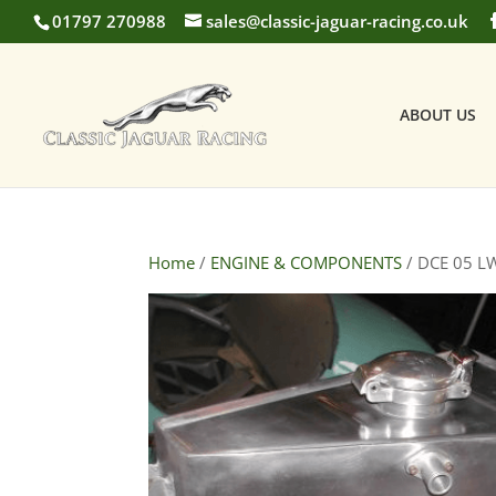
01797 270988
sales@classic-jaguar-racing.co.uk
ABOUT US
Home
/
ENGINE & COMPONENTS
/ DCE 05 LW