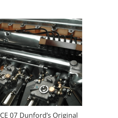
CE 07 Dunford’s Original