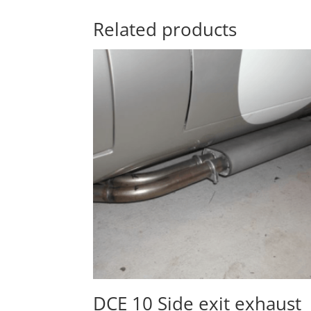
Related products
DCE 10 Side exit exhaust