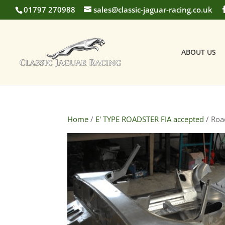
01797 270988
sales@classic-jaguar-racing.co.uk
ABOUT US
Home
/
E' TYPE ROADSTER FIA accepted
/ Road