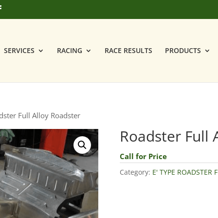
SERVICES
RACING
RACE RESULTS
PRODUCTS
ster Full Alloy Roadster
Roadster Full 
Call for Price
Category:
E' TYPE ROADSTER F