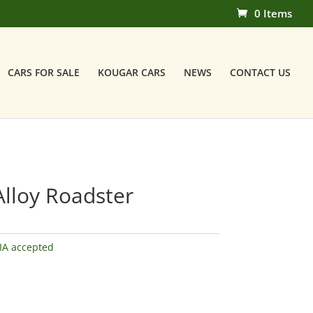
0 Items
CARS FOR SALE
KOUGAR CARS
NEWS
CONTACT US
Alloy Roadster
IA accepted