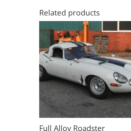
Related products
Full Alloy Roadster