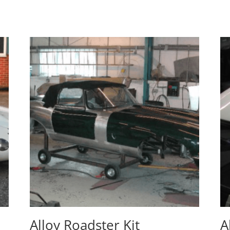
Alloy Roadster Kit
A