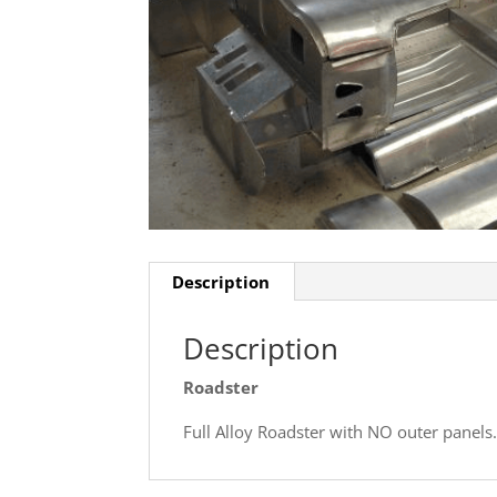
Description
Description
Roadster
Full Alloy Roadster with NO outer panels