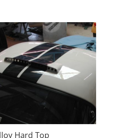
lloy Hard Top