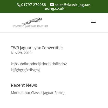
01797 270988
sales@classic-jaguar-
racing.co.uk
TWR Jaguar Lynx Convertible
Nov 29, 2019
k;jhsuhdkcjbdncljkdncl;kdnlksdnv
kjjfghgcgfxdfsgcyj
Recent News
More about Classic Jaguar Racing