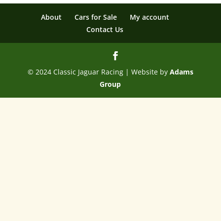
About
Cars for Sale
My account
Contact Us
© 2024 Classic Jaguar Racing | Website by
Adams
Group