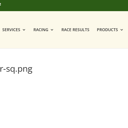
SERVICES
RACING
RACE RESULTS
PRODUCTS
r-sq.png