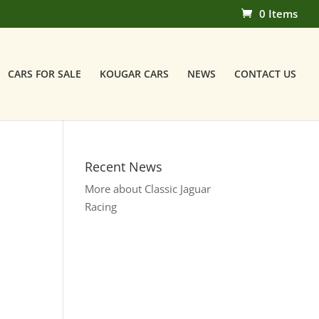
0 Items
CARS FOR SALE
KOUGAR CARS
NEWS
CONTACT US
Recent News
More about Classic Jaguar
Racing