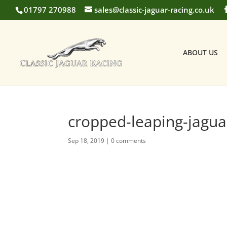
01797 270988
sales@classic-jaguar-racing.co.uk
ABOUT US
cropped-leaping-jagua
Sep 18, 2019
|
0 comments