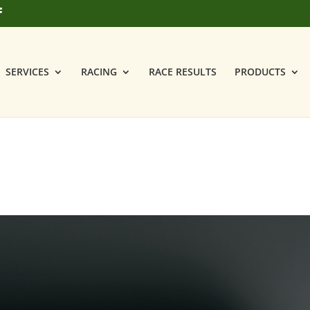
SERVICES
RACING
RACE RESULTS
PRODUCTS