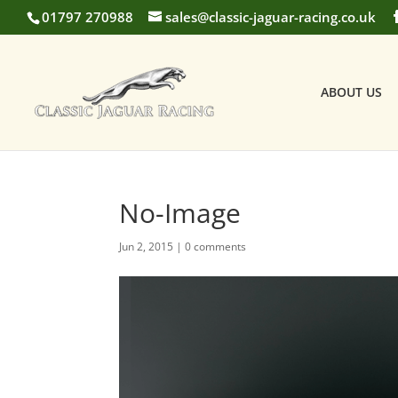
01797 270988
sales@classic-jaguar-racing.co.uk
ABOUT US
No-Image
Jun 2, 2015
|
0 comments