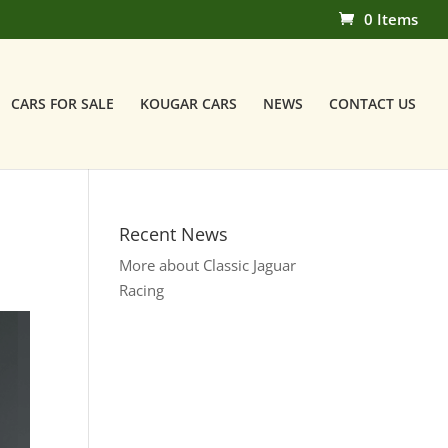
0 Items
CARS FOR SALE
KOUGAR CARS
NEWS
CONTACT US
Recent News
More about Classic Jaguar
Racing