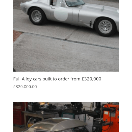
Full Alloy cars built to order from £320,000
£
320,000.00