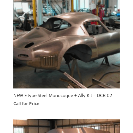
NEW E’type Steel Monocoque + Ally Kit – DCB 02
Call for Price