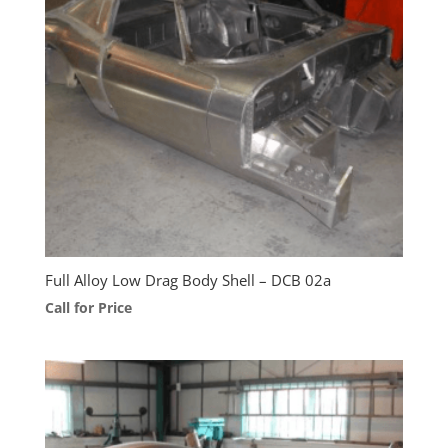
Full Alloy Low Drag Body Shell – DCB 02a
Call for Price