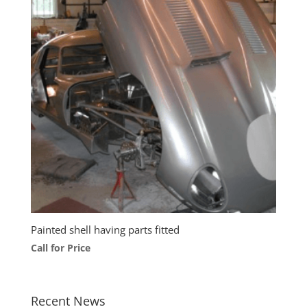
Painted shell having parts fitted
Call for Price
Recent News