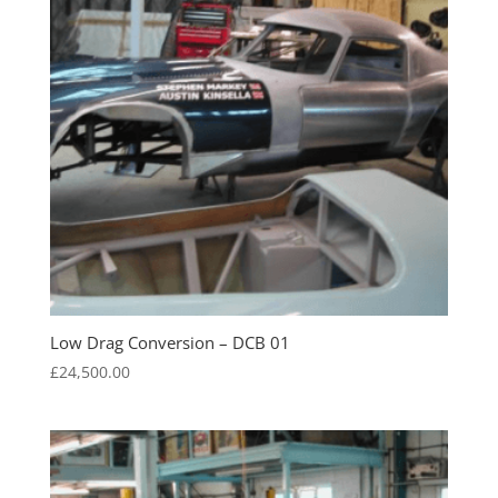
Low Drag Conversion – DCB 01
£
24,500.00