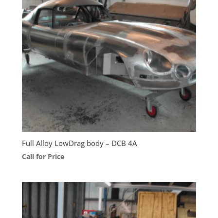
Full Alloy LowDrag body – DCB 4A
Call for Price