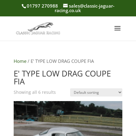
01797 270988
sales@classic-jaguar-
racing.co.uk
Home
/ E' TYPE LOW DRAG COUPE FIA
E' TYPE LOW DRAG COUPE
FIA
Showing all 6 results