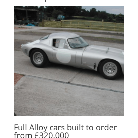
Full Alloy cars built to order
from £320,000