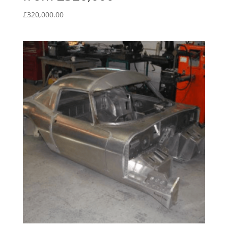
£
320,000.00