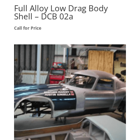
Full Alloy Low Drag Body
Shell – DCB 02a
Call for Price