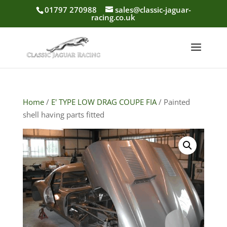
01797 270988
sales@classic-jaguar-
racing.co.uk
Home
/
E' TYPE LOW DRAG COUPE FIA
/ Painted
shell having parts fitted