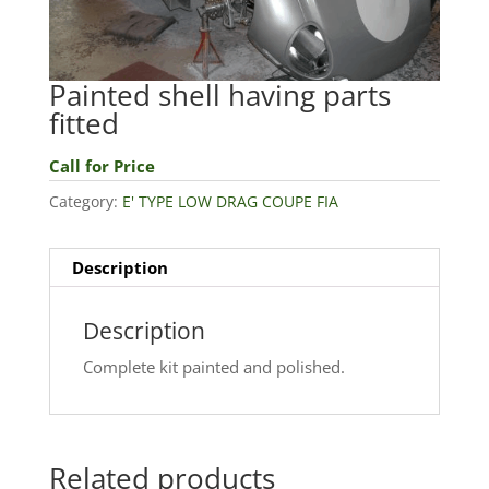
Painted shell having parts
fitted
Call for Price
Category:
E' TYPE LOW DRAG COUPE FIA
Description
Description
Complete kit painted and polished.
Related products