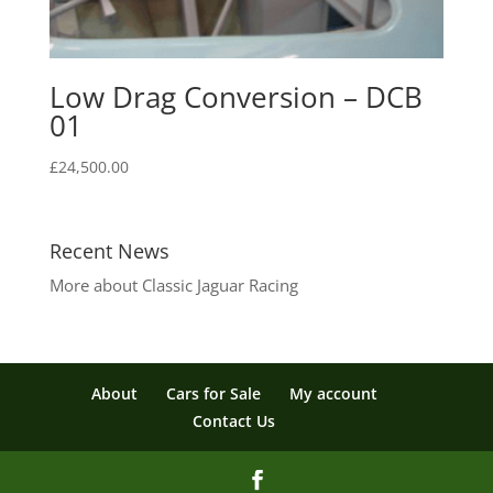
Low Drag Conversion – DCB
01
£
24,500.00
Recent News
More about Classic Jaguar Racing
About
Cars for Sale
My account
Contact Us