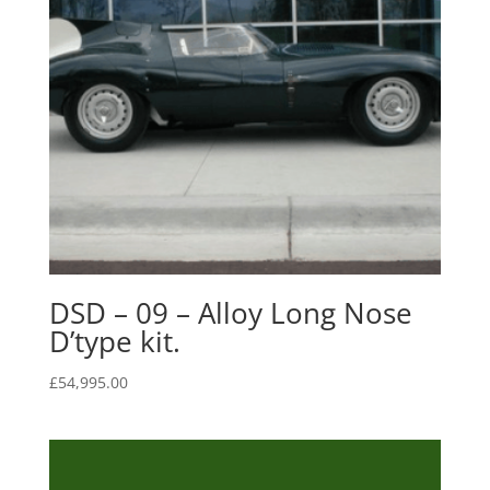
DSD – 09 – Alloy Long Nose
D’type kit.
£
54,995.00