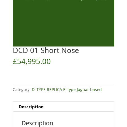
DCD 01 Short Nose
£
54,995.00
Category:
D' TYPE REPLICA E' type Jaguar based
Description
Description