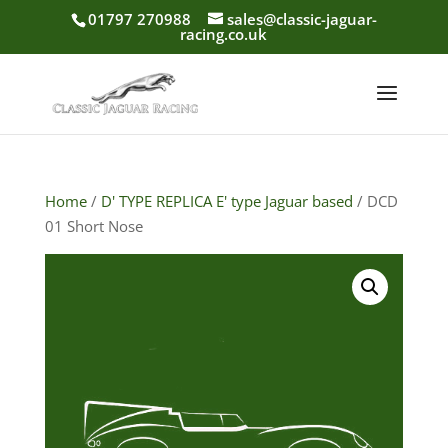
01797 270988
sales@classic-jaguar-
racing.co.uk
Home
/
D' TYPE REPLICA E' type Jaguar based
/ DCD
01 Short Nose