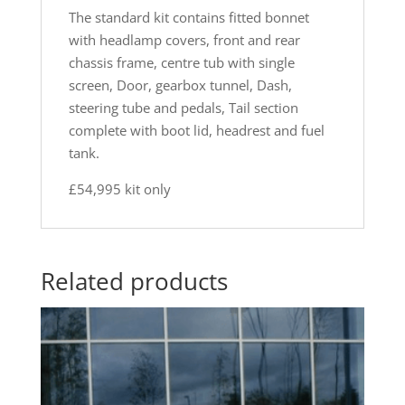
The standard kit contains fitted bonnet
with headlamp covers, front and rear
chassis frame, centre tub with single
screen, Door, gearbox tunnel, Dash,
steering tube and pedals, Tail section
complete with boot lid, headrest and fuel
tank.
£54,995 kit only
Related products