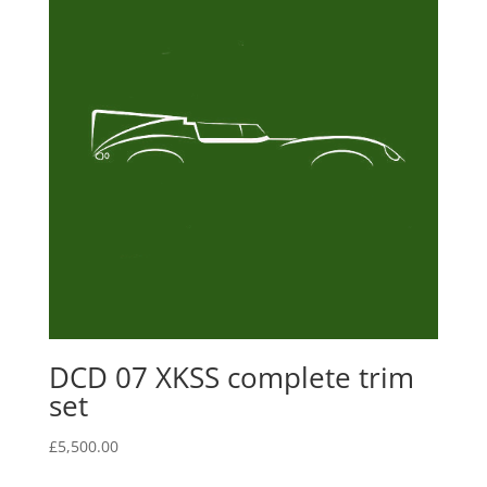
DCD 07 XKSS complete trim
set
£
5,500.00