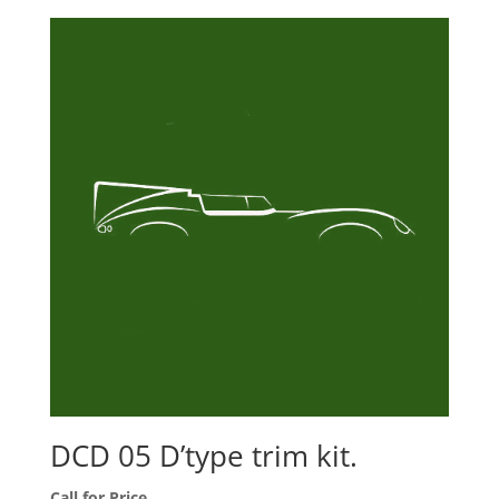
DCD 05 D’type trim kit.
Call for Price