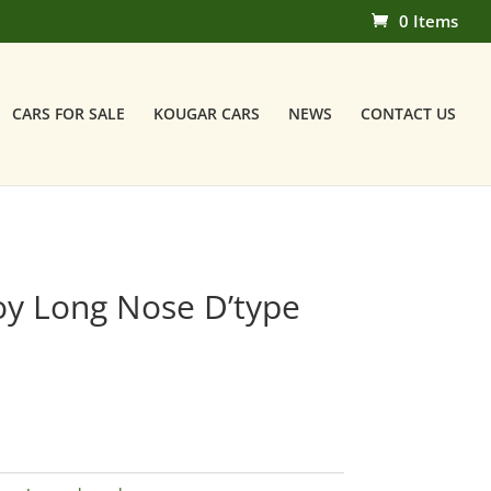
0 Items
CARS FOR SALE
KOUGAR CARS
NEWS
CONTACT US
oy Long Nose D’type