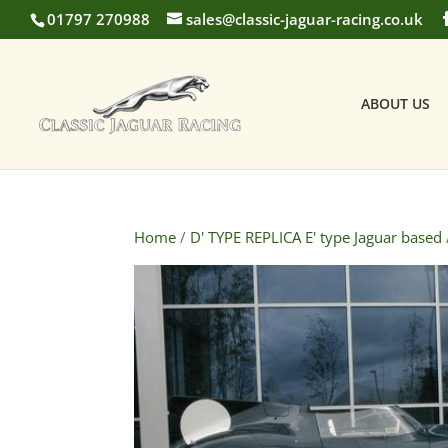
01797 270988
sales@classic-jaguar-racing.co.uk
ABOUT US
Home
/
D' TYPE REPLICA E' type Jaguar based