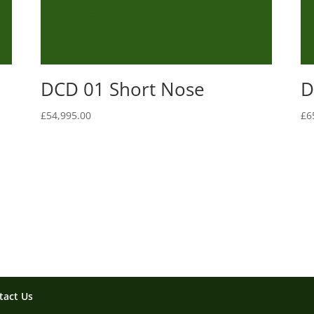
DCD 01 Short Nose
D
£
54,995.00
£
6
tact Us