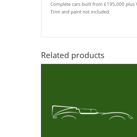
Complete cars built from £195,000 plus 
Trim and paint not included.
Related products