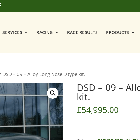
SERVICES
RACING
RACE RESULTS
PRODUCTS
/ DSD – 09 – Alloy Long Nose D’type kit.
DSD – 09 – All
kit.
£
54,995.00