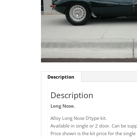
Description
Description
Long Nose.
Alloy Long Nose D’type kit.
Available in single or 2 door. Can be supp
Price shown is the kit price for the singl