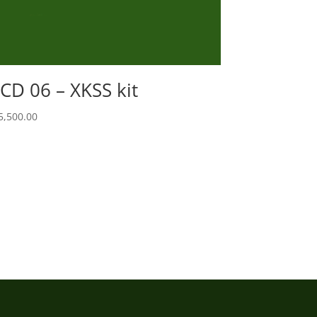
CD 06 – XKSS kit
5,500.00