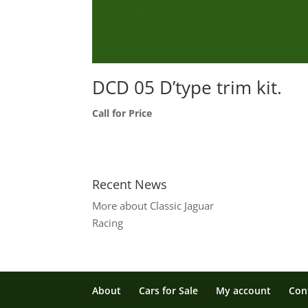
DCD 05 D’type trim kit.
Call for Price
Recent News
More about Classic Jaguar
Racing
About
Cars for Sale
My account
Con