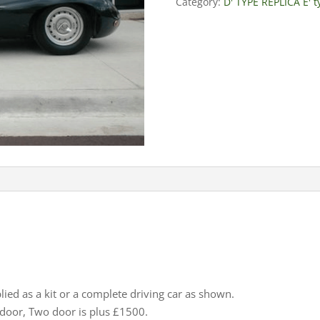
Category:
D' TYPE REPLICA E' 
lied as a kit or a complete driving car as shown.
e door, Two door is plus £1500.