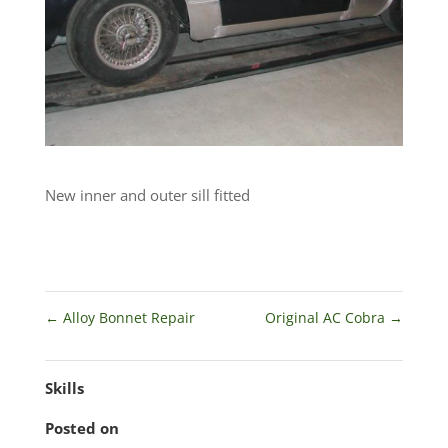
New inner and outer sill fitted
←
Alloy Bonnet Repair
Original AC Cobra
→
Skills
Posted on