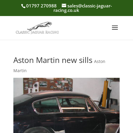
01797 270988
sales@classic-jaguar-
racing.co.uk
Aston Martin new sills
Aston
Martin