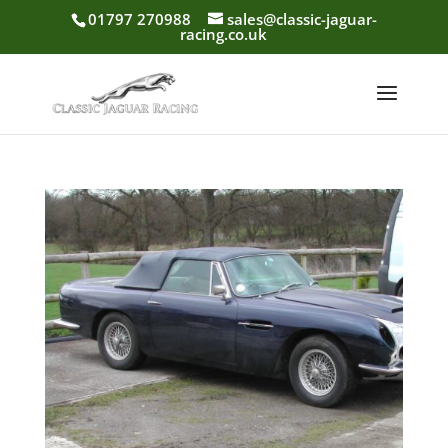
01797 270988
sales@classic-jaguar-
racing.co.uk