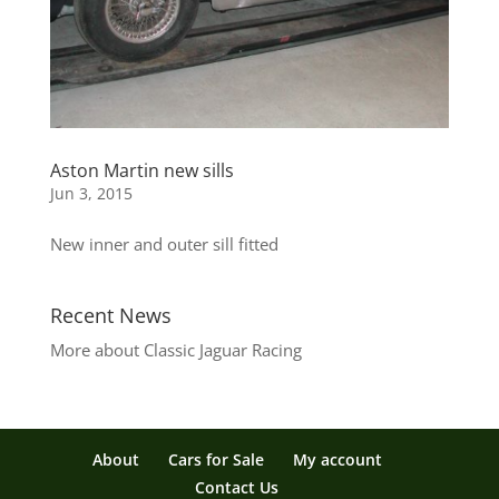
Aston Martin new sills
Jun 3, 2015
New inner and outer sill fitted
Recent News
More about Classic Jaguar Racing
About
Cars for Sale
My account
Contact Us