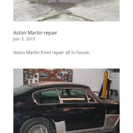
Aston Martin repair
Jun 3, 2015
Aston Martin front repair all in house.