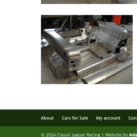
About
Cars for Sale
My account
Con
© 2024 Classic Jaguar Racing | Website by
Ad