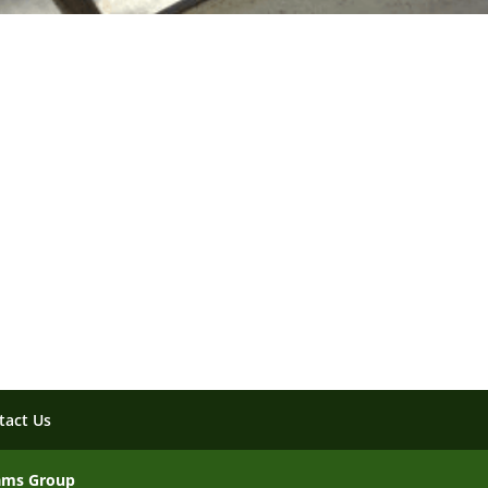
tact Us
ams Group