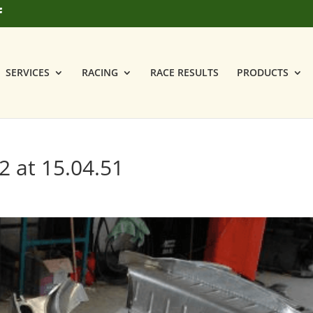
SERVICES
RACING
RACE RESULTS
PRODUCTS
2 at 15.04.51