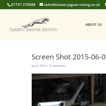
01797 270988
sales@classic-jaguar-racing.co.uk
ABOUT US
Screen Shot 2015-06-0
Jun 2, 2015
|
0 comments