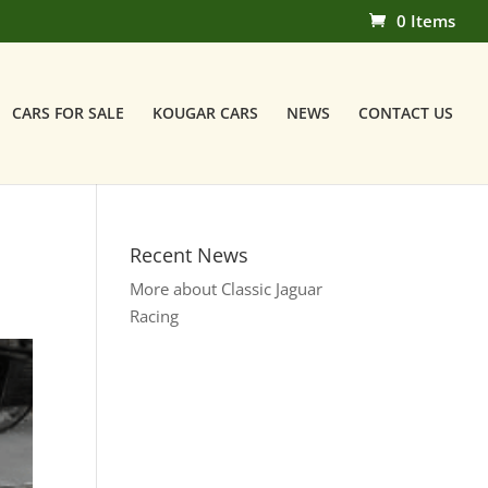
0 Items
CARS FOR SALE
KOUGAR CARS
NEWS
CONTACT US
Recent News
More about Classic Jaguar
Racing