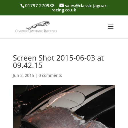
01797 270988
sales@classic-jaguar-
racing.co.uk
Screen Shot 2015-06-03 at
09.42.15
Jun 3, 2015
|
0 comments