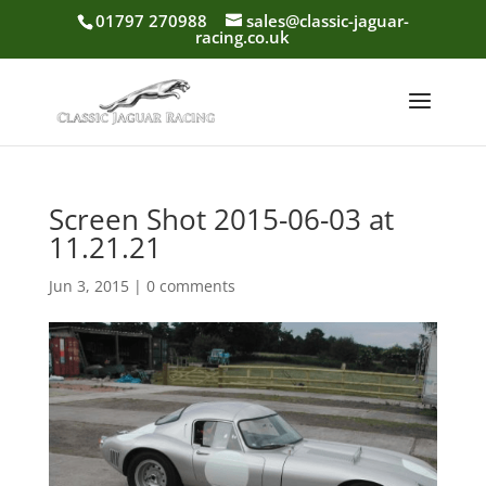
01797 270988
sales@classic-jaguar-
racing.co.uk
Screen Shot 2015-06-03 at
11.21.21
Jun 3, 2015
|
0 comments