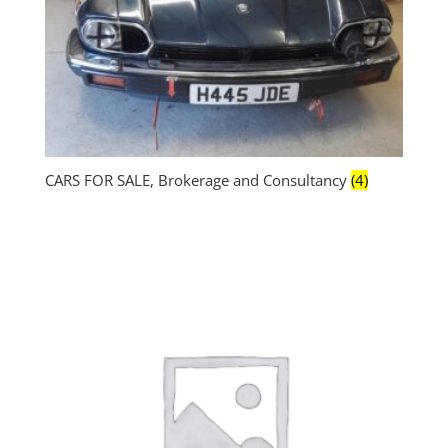
CARS FOR SALE, Brokerage and Consultancy
(4)