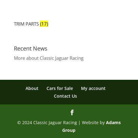
TRIM PARTS
(17)
Recent News
More about Classic Jaguar Racing
About
Cars for Sale
My account
Contact Us
© 2024 Classic Jaguar Racing | Website by
Adams
Group