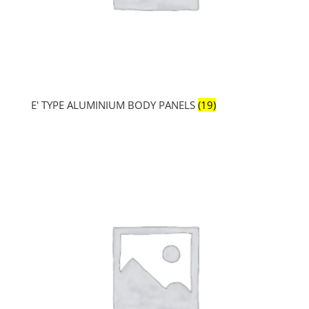
E' TYPE ALUMINIUM BODY PANELS
(19)