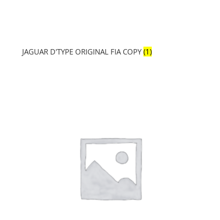
JAGUAR D'TYPE ORIGINAL FIA COPY
(1)