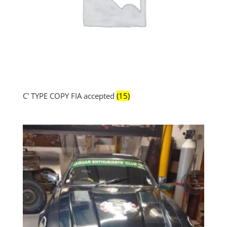
C' TYPE COPY FIA accepted
(15)