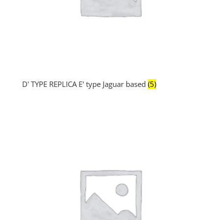
D' TYPE REPLICA E' type Jaguar based
(5)