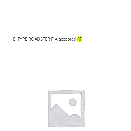
E' TYPE ROADSTER FIA accepted
(6)