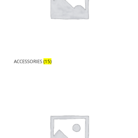
ACCESSORIES
(15)