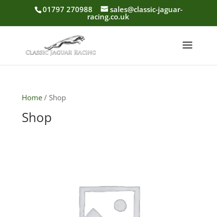
01797 270988
sales@classic-jaguar-
racing.co.uk
Home
/ Shop
Shop