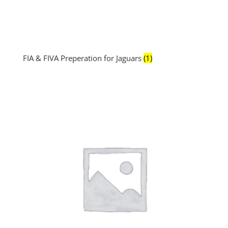
FIA & FIVA Preperation for Jaguars
(1)