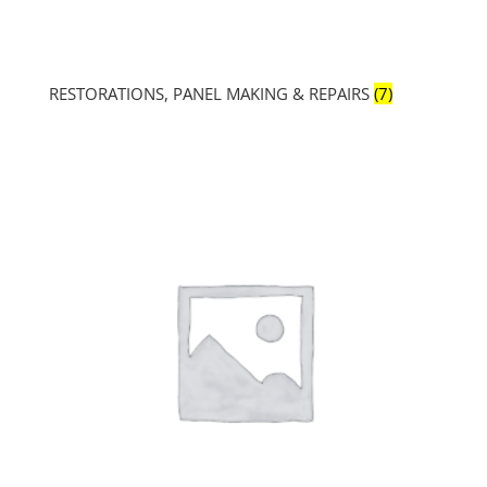
RESTORATIONS, PANEL MAKING & REPAIRS
(7)