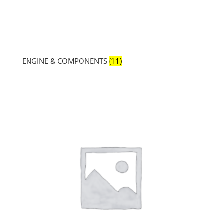
ENGINE & COMPONENTS
(11)