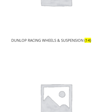
DUNLOP RACING WHEELS & SUSPENSION
(14)