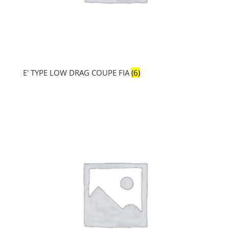
E' TYPE LOW DRAG COUPE FIA
(6)