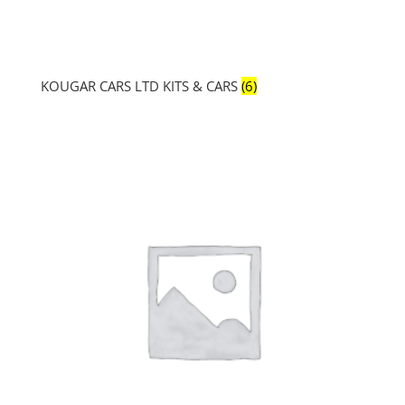
KOUGAR CARS LTD KITS & CARS
(6)